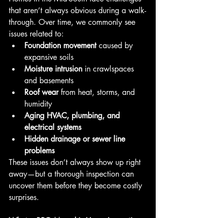
that aren’t always obvious during a walk-
through. Over time, we commonly see 
issues related to:
Foundation movement
 caused by 
expansive soils
Moisture intrusion
 in crawlspaces 
and basements
Roof wear
 from heat, storms, and 
humidity
Aging HVAC, plumbing, and 
electrical systems
Hidden drainage or sewer line 
problems
These issues don’t always show up right 
away—but a thorough inspection can 
uncover them before they become costly 
surprises.