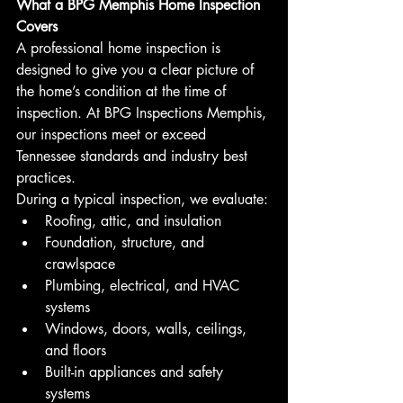
What a BPG Memphis Home Inspection 
Covers
A professional home inspection is 
designed to give you a clear picture of 
the home’s condition at the time of 
inspection. At BPG Inspections Memphis, 
our inspections meet or exceed 
Tennessee standards and industry best 
practices.
During a typical inspection, we evaluate:
Roofing, attic, and insulation
Foundation, structure, and 
crawlspace
Plumbing, electrical, and HVAC 
systems
Windows, doors, walls, ceilings, 
and floors
Built-in appliances and safety 
systems