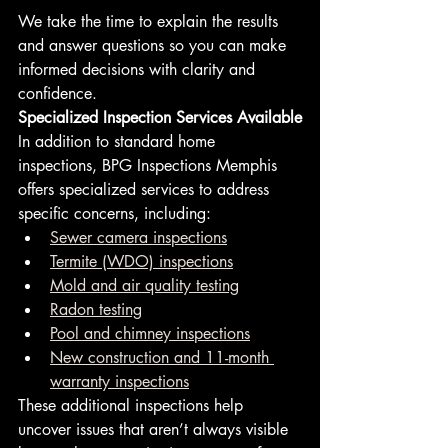
We take the time to explain the results 
and answer questions so you can make 
informed decisions with clarity and 
confidence.
Specialized Inspection Services Available
In addition to standard home 
inspections, BPG Inspections Memphis 
offers specialized services to address 
specific concerns, including:
Sewer camera inspections
Termite (WDO) inspections
Mold and air quality testing
Radon testing
Pool and chimney inspections
New construction and 11-month 
warranty inspections
These additional inspections help 
uncover issues that aren’t always visible 