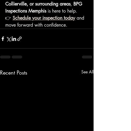
Collierville, or surrounding areas
, 
BPG 
Inspections Memphis
 is here to help.
👉 
Schedule your inspection today
 and 
move forward with confidence.
Recent Posts
See All