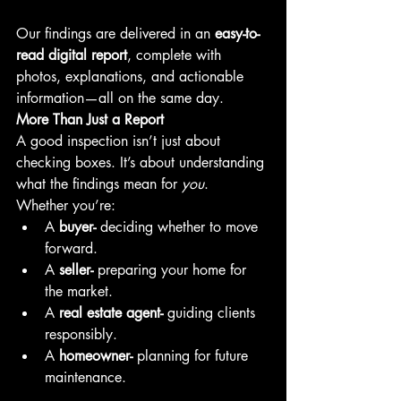
Our findings are delivered in an 
easy-to-
read digital report
, complete with 
photos, explanations, and actionable 
information—all on the same day.
More Than Just a Report
A good inspection isn’t just about 
checking boxes. It’s about understanding 
what the findings mean for 
you
.
Whether you’re:
A 
buyer-
 deciding whether to move 
forward.
A 
seller-
 preparing your home for 
the market.
A 
real estate agent-
 guiding clients 
responsibly.
A 
homeowner-
 planning for future 
maintenance.