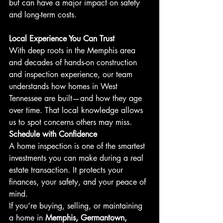
but can have a major impact on safety 
and long-term costs.
Local Experience You Can Trust
With deep roots in the Memphis area 
and decades of hands-on construction 
and inspection experience, our team 
understands how homes in West 
Tennessee are built—and how they age 
over time. That local knowledge allows 
us to spot concerns others may miss.
Schedule with Confidence
A home inspection is one of the smartest 
investments you can make during a real 
estate transaction. It protects your 
finances, your safety, and your peace of 
mind.
If you’re buying, selling, or maintaining 
a home in 
Memphis, Germantown, 