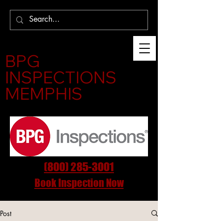
BPG
INSPECTIONS
MEMPHIS
(800) 285-3001
Book Inspection Now
Post
InspectMemphis