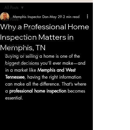
Blog
All Posts
Memphis Inspector Dan
May 29
2 min read
All Posts
Why a Professional Home
Inspection Insights
Inspection Matters in
Home Safety Tips
Memphis, TN
Helpful Hints
Inspection Essentials
Buying or selling a home is one of the 
biggest decisions you’ll ever make—and 
Maintenance Musts
in a market like 
Memphis and West 
Tennessee
, having the right information 
can make all the difference. That’s where 
a 
professional home inspection
 becomes 
essential.