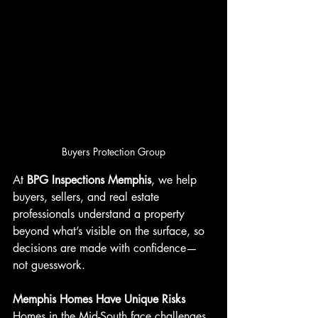
Buyers Protection Group
At 
BPG Inspections Memphis
, we help 
buyers, sellers, and real estate 
professionals understand a property 
beyond what’s visible on the surface, so 
decisions are made with confidence—
not guesswork.
Memphis Homes Have Unique Risks
Homes in the Mid-South face challenges 