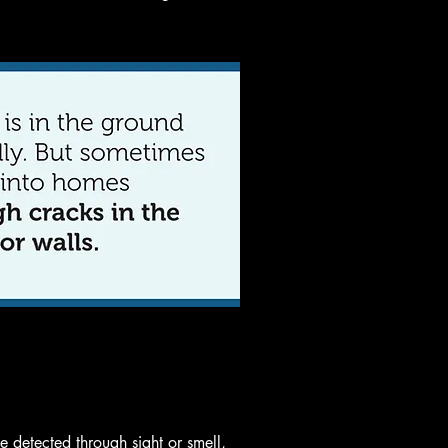
 detected through sight or smell,