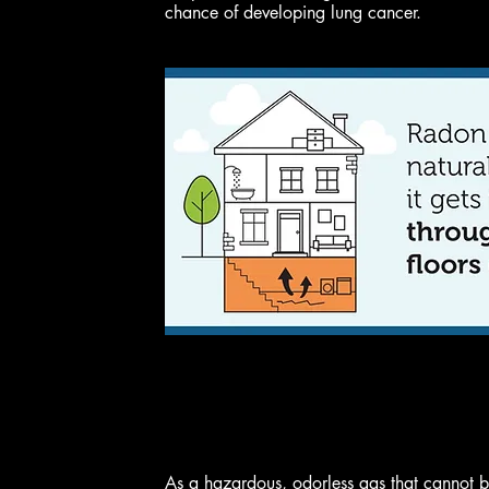
chance of developing lung cancer.
As a hazardous, odorless gas that cannot be