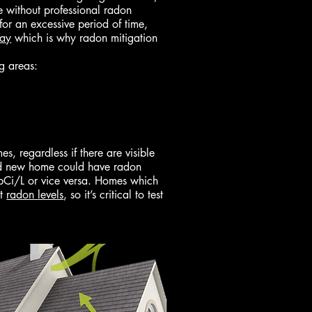
me without professional radon
 for an excessive period of time,
way
which is why radon mitigation
g areas:
, regardless if there are visible
and new home could have radon
7pCi/L or vice versa. Homes which
nt
radon levels
, so it’s critical to test