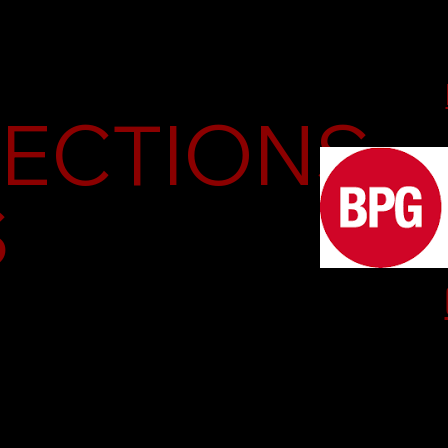
PECTIONS
S