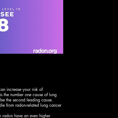
can increase your risk of
is the number one cause of lung
 be the second leading cause.
die from radon-related lung cancer
n radon have an even higher