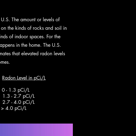
 U.S. The amount or levels of
on the kinds of rocks and soil in
inds of indoor spaces. For the
happens in the home. The U.S.
mates that elevated radon levels
omes.
Radon Level in pCi/L
- 1.3 pCi/L
 pCi/L
7 - 4.0 pCi/L
4.0 pCi/L