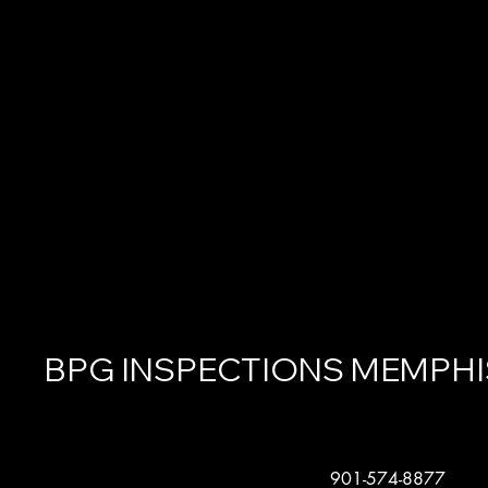
BPG INSPECTIONS MEMPHI
901-574-8877