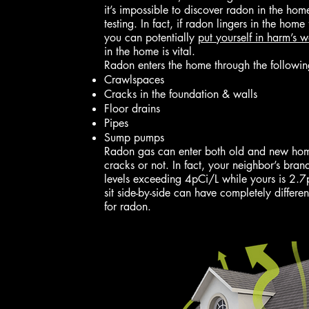
it’s impossible to discover radon in the ho
testing. In fact, if radon lingers in the home
you can potentially
put yourself in harm’s 
in the home is vital.
Radon enters the home through the followin
Crawlspaces
Cracks in the foundation & walls
Floor drains
Pipes
Sump pumps
Radon gas can enter both old and new homes
cracks or not. In fact, your neighbor’s br
levels exceeding 4pCi/L while yours is 2.
sit side-by-side can have completely differe
for radon.