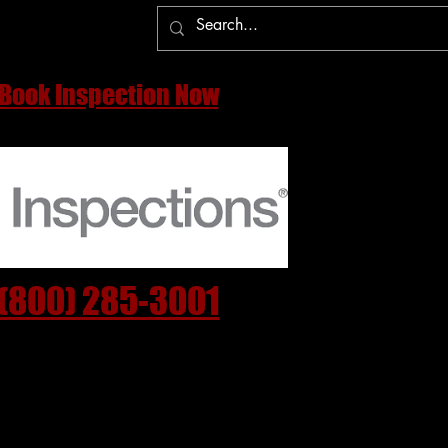
More
Book Inspection Now
(800) 285-3001