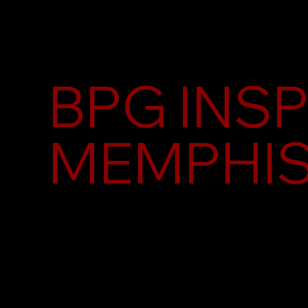
BPG INS
MEMPHI