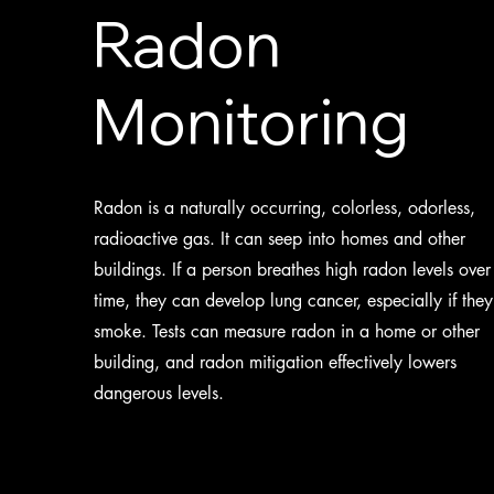
Radon
Monitoring
Radon is a naturally occurring, colorless, odorless,
radioactive gas. It can seep into homes and other
buildings. If a person breathes high radon levels over
time, they can develop lung cancer, especially if they
smoke. Tests can measure radon in a home or other
building, and radon mitigation effectively lowers
dangerous levels.