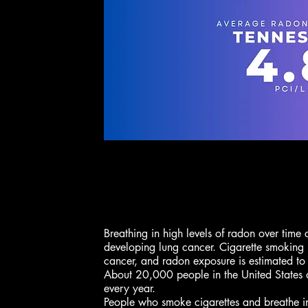
Breathing in high levels of radon over time 
developing lung cancer. Cigarette smoking 
cancer, and radon exposure is estimated to
About 20,000 people in the United States 
every year.
People who smoke cigarettes and breathe i