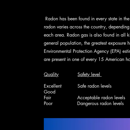
Radon has been found in every state in the
radon varies across the country, depending 
each area.
Radon gas is also found in all k
general population, the greatest exposure 
Environmental Protection Agency (EPA) esti
are present in one of every 15 American h
Quality
Safety level
Excellent Safe radon levels 0 
Good 1.3 - 2.7
Fair Acceptable radon levels 2.
Poor Dangerous radon levels > 