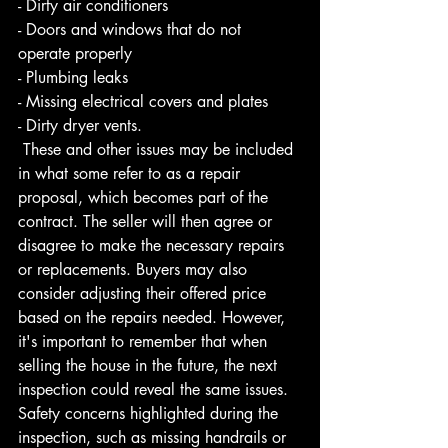
- Dirty air conditioners 
- Doors and windows that do not 
operate properly 
- Plumbing leaks 
- Missing electrical covers and plates 
- Dirty dryer vents.
 These and other issues may be included 
in what some refer to as a repair 
proposal, which becomes part of the 
contract. The seller will then agree or 
disagree to make the necessary repairs 
or replacements. Buyers may also 
consider adjusting their offered price 
based on the repairs needed. However, 
it's important to remember that when 
selling the house in the future, the next 
inspection could reveal the same issues. 
Safety concerns highlighted during the 
inspection, such as missing handrails or 