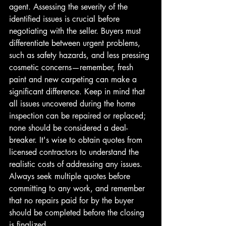
agent. Assessing the severity of the 
identified issues is crucial before 
negotiating with the seller. Buyers must 
differentiate between urgent problems, 
such as safety hazards, and less pressing 
cosmetic concerns—remember, fresh 
paint and new carpeting can make a 
significant difference. Keep in mind that 
all issues uncovered during the home 
inspection can be repaired or replaced; 
none should be considered a deal-
breaker. It's wise to obtain quotes from 
licensed contractors to understand the 
realistic costs of addressing any issues. 
Always seek multiple quotes before 
committing to any work, and remember 
that no repairs paid for by the buyer 
should be completed before the closing 
is finalized. 