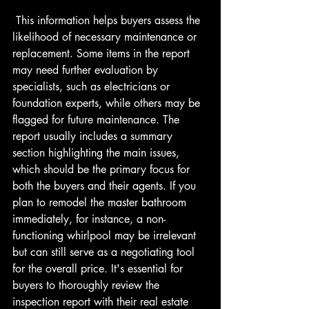
 This information helps buyers assess the 
likelihood of necessary maintenance or 
replacement. Some items in the report 
may need further evaluation by 
specialists, such as electricians or 
foundation experts, while others may be 
flagged for future maintenance. The 
report usually includes a summary 
section highlighting the main issues, 
which should be the primary focus for 
both the buyers and their agents. If you 
plan to remodel the master bathroom 
immediately, for instance, a non-
functioning whirlpool may be irrelevant 
but can still serve as a negotiating tool 
for the overall price. It's essential for 
buyers to thoroughly review the 
inspection report with their real estate 