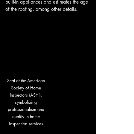
built-in appliances and estimates the age 
of the roofing, among other details.
Seal of the American 
Society of Home 
Inspectors (ASHI), 
symbolizing 
professionalism and 
quality in home 
inspection services.