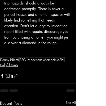
trip hazards, should always be 
addressed promptly. There is never a 
perfect house, and a home inspector will 
likely find something that needs 
attention. Don’t let a lengthy inspection 
report filled with repairs discourage you 
from purchasing a home—you might just 
discover a diamond in the rough.
Danny Niemi
BPG Inspections Memphis
ASHI
Helpful Hints
Recent Posts
See All