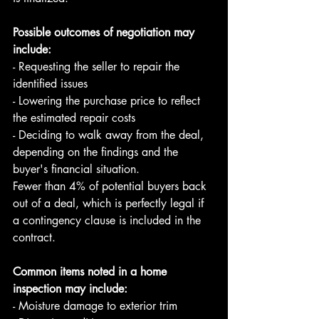
Possible outcomes of negotiation may 
include:
- Requesting the seller to repair the 
identified issues 
- Lowering the purchase price to reflect 
the estimated repair costs 
- Deciding to walk away from the deal, 
depending on the findings and the 
buyer's financial situation. 
Fewer than 4% of potential buyers back 
out of a deal, which is perfectly legal if 
a contingency clause is included in the 
contract. 
Common items noted in a home 
inspection may include: 
- Moisture damage to exterior trim 