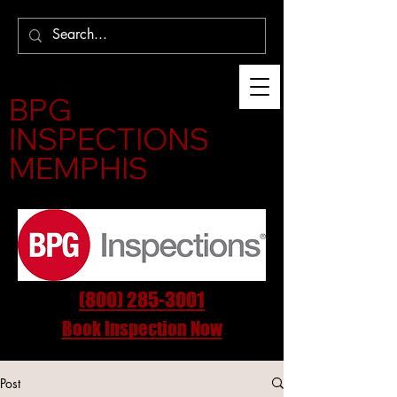
BPG
INSPECTIONS
MEMPHIS
(800) 285-3001
Book Inspection Now
Post
InspectMemphis