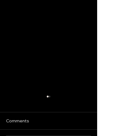
Comments