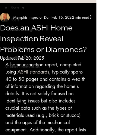
Blog
All Posts
Memphis Inspector Dan
Feb 16, 2025
2 min read
All Posts
Does an ASHI Home
Inspection Insights
Inspection Reveal
Home Safety Tips
Problems or Diamonds?
Helpful Hints
Inspection Essentials
Updated:
Feb 20, 2025
A home inspection report, completed 
Maintenance Musts
using 
ASHI standards
, typically spans 
40 to 50 pages and contains a wealth 
of information regarding the home's 
details. It is not solely focused on 
identifying issues but also includes 
crucial data such as the types of 
materials used (e.g., brick or stucco) 
and the ages of the mechanical 
equipment. Additionally, the report lists 